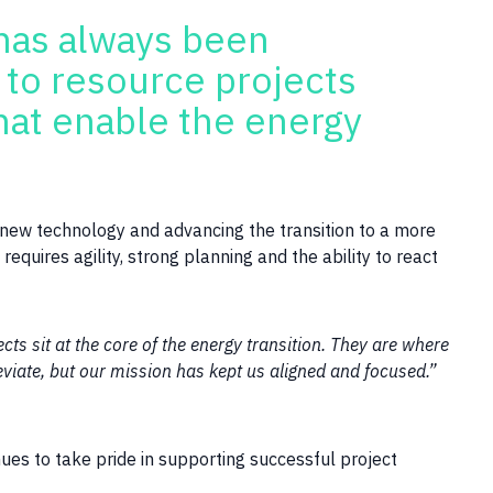
has always been
s to resource projects
hat enable the energy
ng new technology and advancing the transition to a more
equires agility, strong planning and the ability to react
ts sit at the core of the energy transition. They are where
viate, but our mission has kept us aligned and focused.”
ues to take pride in supporting successful project