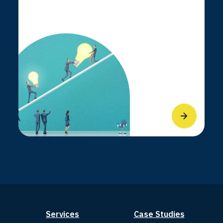
Services
Case Studies