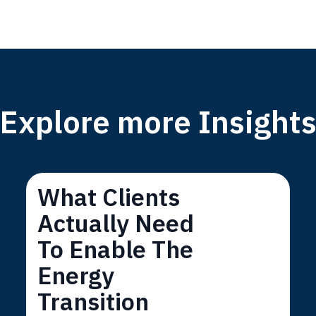
Explore more Insight
What Clients
Actually Need
To Enable The
Energy
Transition