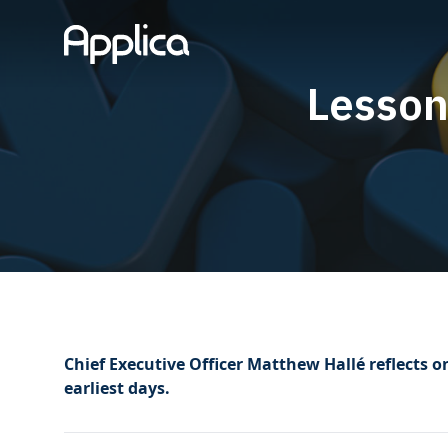
Lesson
Chief Executive Officer Matthew Hallé reflects o
earliest days.