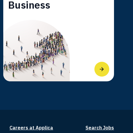
Business
Careers at Applica
Search Jobs