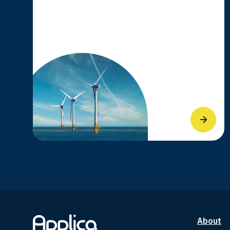
About