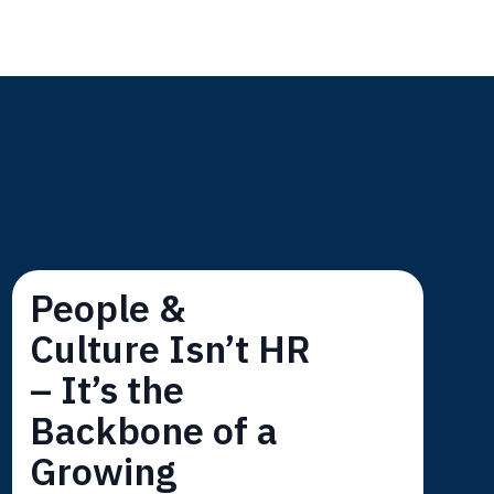
s
People &
Culture Isn’t HR
– It’s the
Backbone of a
Growing