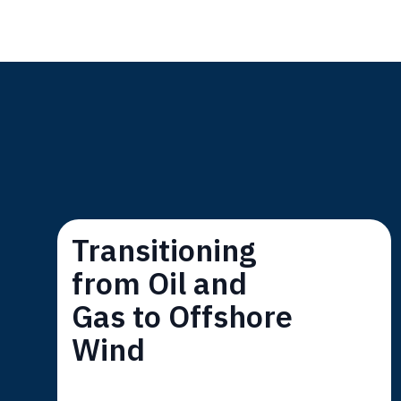
Transitioning
from Oil and
Gas to Offshore
Wind