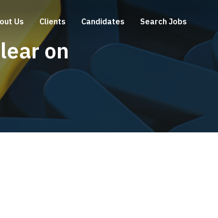
out Us
Clients
Candidates
Search Jobs
lear on