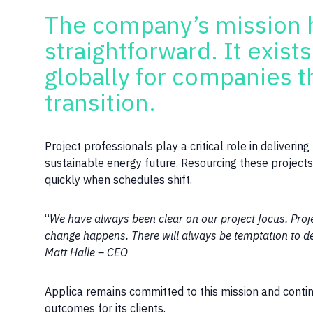
The company’s mission 
straightforward. It exist
globally for companies t
transition.
Project professionals play a critical role in deliveri
sustainable energy future. Resourcing these projects r
quickly when schedules shift.
“
We have always been clear on our project focus. Projec
change happens. There will always be temptation to de
Matt Halle – CEO
Applica remains committed to this mission and contin
outcomes for its clients.