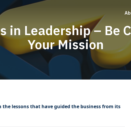
Ab
s in Leadership – Be C
Your Mission
n the lessons that have guided the business from its