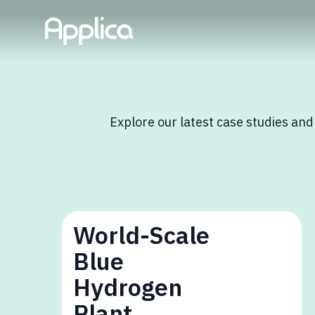
Explore our latest case studies and
World-Scale
Blue
Hydrogen
Plant