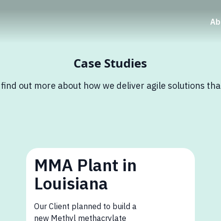
Ab
Case Studies
 find out more about how we deliver agile solutions th
MMA Plant in
Louisiana
Our Client planned to build a
new Methyl methacrylate