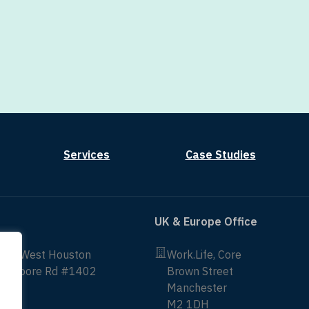
Services
Case Studies
UK & Europe Office
non West Houston
Work.Life, Core
ittmoore Rd #1402
Brown Street
Manchester
43
M2 1DH