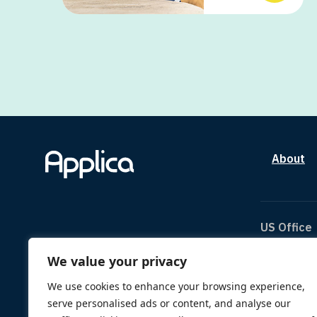
About
US Office
We value your privacy
The Can
1334 Br
We use cookies to enhance your browsing experience,
Houston
serve personalised ads or content, and analyse our
TX 770