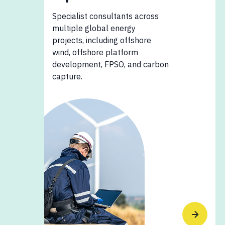
Specialist consultants across
multiple global energy
projects, including offshore
wind, offshore platform
development, FPSO, and carbon
capture.