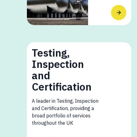
Testing,
Inspection
and
Certification
A leader in Testing, Inspection
and Certification, providing a
broad portfolio of services
throughout the UK