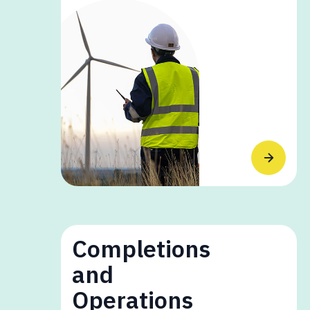
Completions
and
Operations