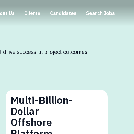
out Us
Clients
Candidates
Search Jobs
at drive successful project outcomes
Multi-Billion-
Dollar
Offshore
Platform