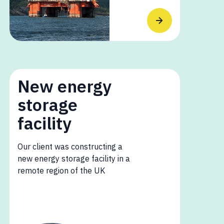
New energy
storage
facility
Our client was constructing a
new energy storage facility in a
remote region of the UK