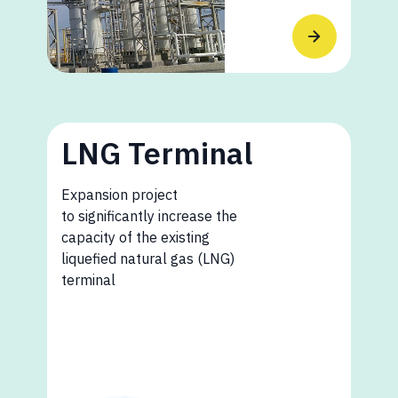
LNG Terminal
Expansion project
to significantly increase the
capacity of the existing
liquefied natural gas (LNG)
terminal