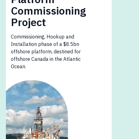
Commissioning
Project
Commissioning, Hookup and
Installation phase of a $8.5bn
offshore platform, destined for
offshore Canada in the Atlantic
Ocean.