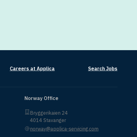
Careers at Applica
Search Jobs
Norway Office
Bryggerikaien 24
4014 Stavanger
norway@applica-servicing.com