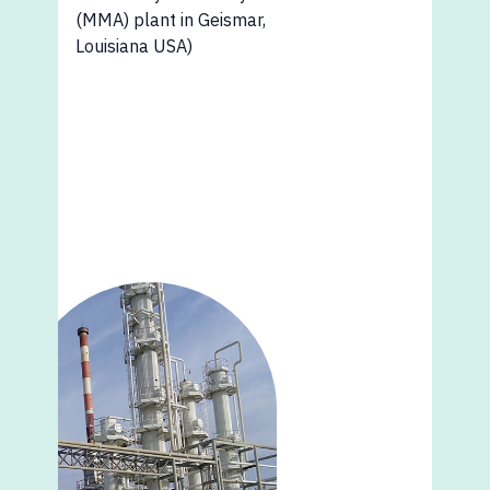
(MMA) plant in Geismar,
Louisiana USA)