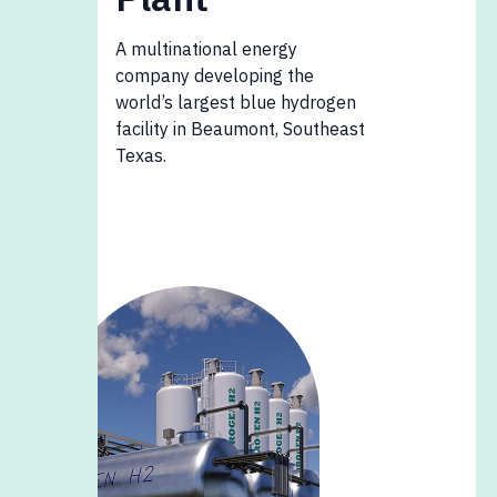
A multinational energy
company developing the
world’s largest blue hydrogen
facility in Beaumont, Southeast
Texas.