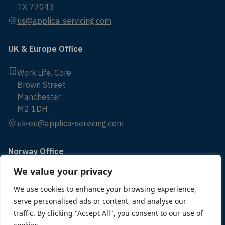
TX 77043
us@applica-servicing.com
UK & Europe Office
Work.Life, Core
Brown Street
Manchester
M2 1DH
uk-eu@applica-servicing.com
Norway Office
We value your privacy
Bryggerikaien 24
4014 Stavanger
We use cookies to enhance your browsing experience,
serve personalised ads or content, and analyse our
norway@applica-servicing.com
traffic. By clicking "Accept All", you consent to our use of