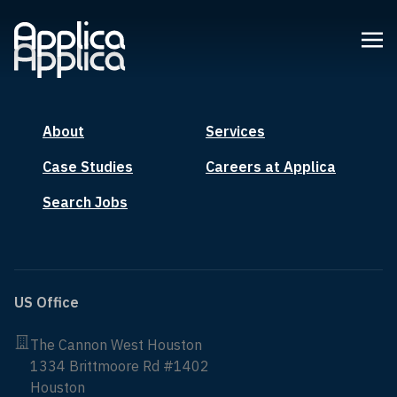
About
Services
Case Studies
Careers at Applica
Search Jobs
US Office
The Cannon West Houston
1334 Brittmoore Rd #1402
Houston