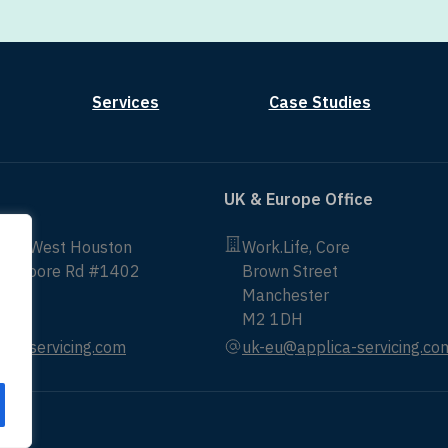
Services
Case Studies
UK & Europe Office
non West Houston
Work.Life, Core
ittmoore Rd #1402
Brown Street
Manchester
43
M2 1DH
ica-servicing.com
uk-eu@applica-servicing.co