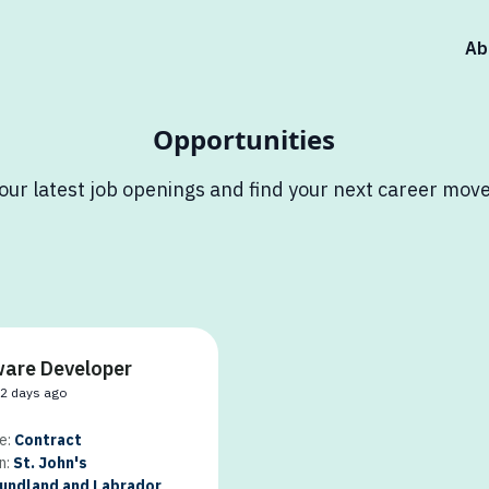
Ab
Opportunities
our latest job openings and find your next career move
are Developer
32 days ago
e:
Contract
n:
St. John's
ndland and Labrador