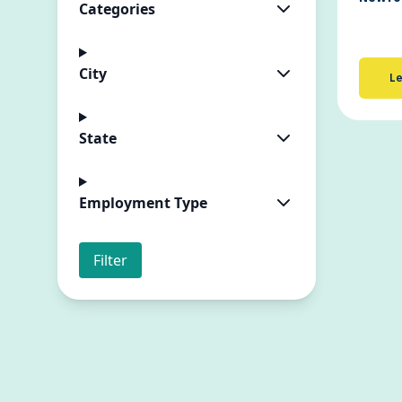
Categories
City
Le
State
Employment Type
Filter