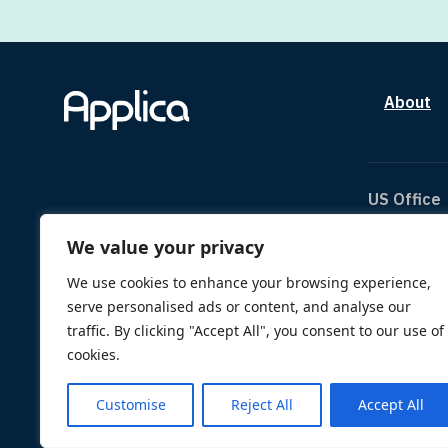
About
US Office
We value your privacy
The Can
1334 Br
We use cookies to enhance your browsing experience,
Houston
serve personalised ads or content, and analyse our
TX 770
traffic. By clicking "Accept All", you consent to our use of
us@appl
cookies.
Customise
Reject All
Accept All
© 2026 Applica. All Rights Reserved.