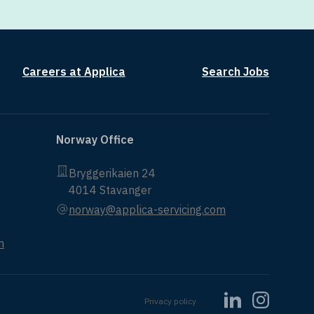
Careers at Applica
Search Jobs
Norway Office
Bryggerikaien 24
4014 Stavanger
norway@applica-servicing.com
m
Privacy policy