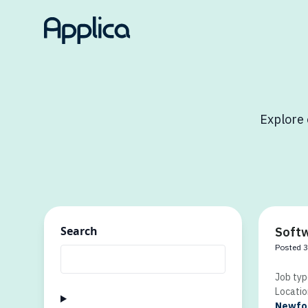
Explore 
Search
Softw
Posted 
Job typ
Locatio
Newfou