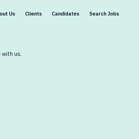
out Us
Clients
Candidates
Search Jobs
 with us.