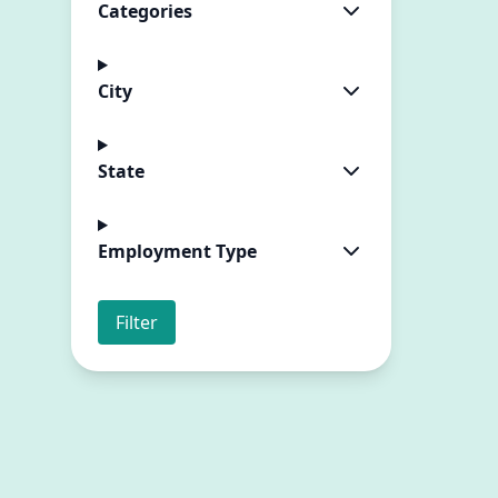
Categories
City
State
Employment Type
Filter