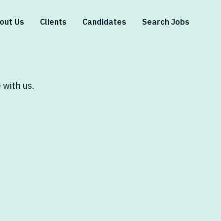
out Us
Clients
Candidates
Search Jobs
 with us.