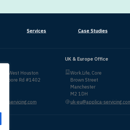
Services
Case Studies
UK & Europe Office
non West Houston
Work.Life, Core
ittmoore Rd #1402
Brown Street
Manchester
43
M2 1DH
ica-servicing.com
uk-eu@applica-servicing.co