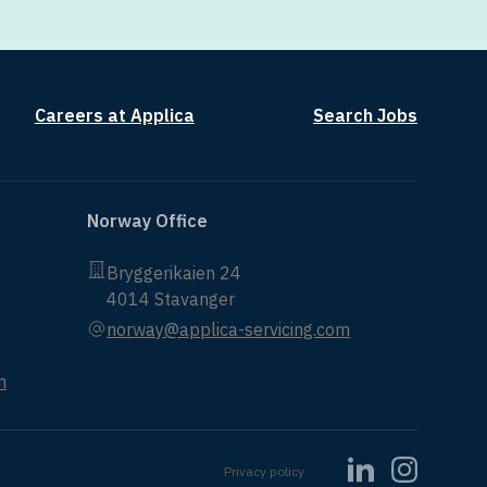
Careers at Applica
Search Jobs
Norway Office
Bryggerikaien 24
4014 Stavanger
norway@applica-servicing.com
m
Privacy policy