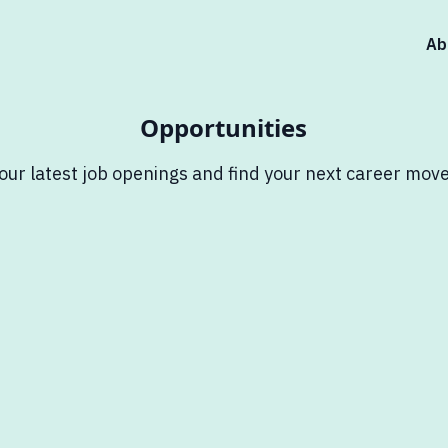
Ab
Opportunities
our latest job openings and find your next career move