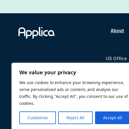
About
US Office
We value your privacy
The Can
1334 Br
We use cookies to enhance your browsing experience,
Houston
serve personalised ads or content, and analyse our
TX 770
traffic. By clicking "Accept All", you consent to our use of
us@appl
cookies.
Customise
Reject All
Accept All
© 2026 Applica. All Rights Reserved.