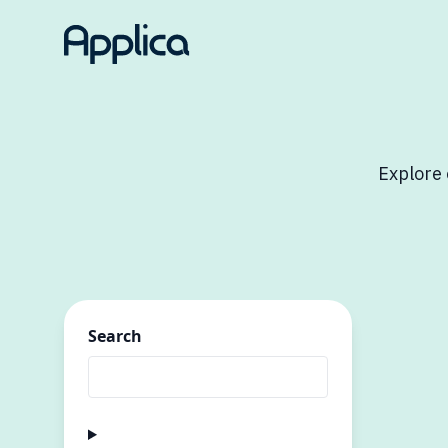
Explore 
Search