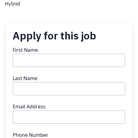
Hybrid
Apply for this job
First Name
Last Name
Email Address
Phone Number