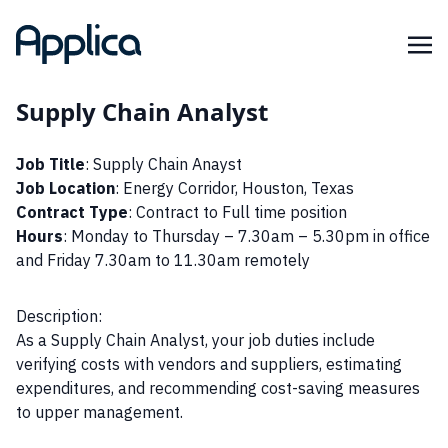
Supply Chain Analyst
Job Title
: Supply Chain Anayst
Job Location
: Energy Corridor, Houston, Texas
Contract Type
: Contract to Full time position
Hours
: Monday to Thursday – 7.30am – 5.30pm in office
and Friday 7.30am to 11.30am remotely
Description:
As a Supply Chain Analyst, your job duties include
verifying costs with vendors and suppliers, estimating
expenditures, and recommending cost-saving measures
to upper management.