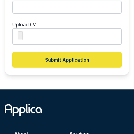
Upload CV
Submit Application
About
Services