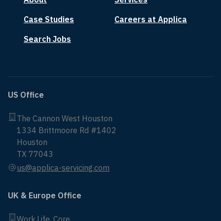
Case Studies
Careers at Applica
Search Jobs
US Office
The Cannon West Houston
1334 Brittmoore Rd #1402
Houston
TX 77043
us@applica-servicing.com
UK & Europe Office
Work.Life, Core