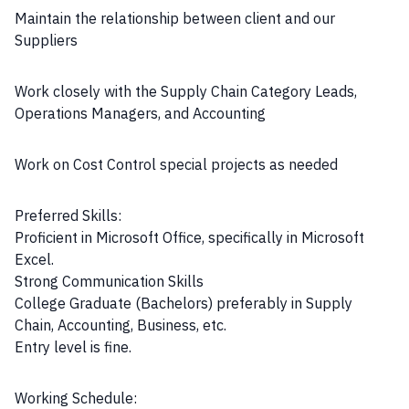
Maintain the relationship between client and our
Suppliers
Work closely with the Supply Chain Category Leads,
Operations Managers, and Accounting
Work on Cost Control special projects as needed
Preferred Skills:
Proficient in Microsoft Office, specifically in Microsoft
Excel.
Strong Communication Skills
College Graduate (Bachelors) preferably in Supply
Chain, Accounting, Business, etc.
Entry level is fine.
Working Schedule: