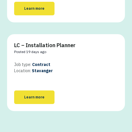
Learn more
LC – Installation Planner
Posted 19 days ago
Job type:
Contract
Location:
Stavanger
Learn more