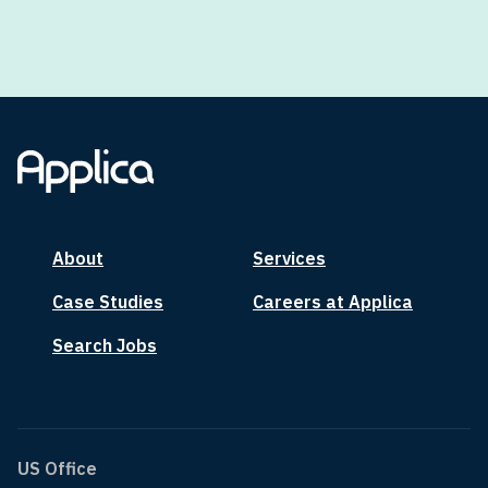
About
Services
Case Studies
Careers at Applica
Search Jobs
US Office