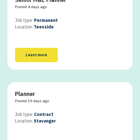
Posted 4 days ago
Job type:
Permanent
Location:
Teesside
Learn more
Planner
Posted 19 days ago
Job type:
Contract
Location:
Stavanger