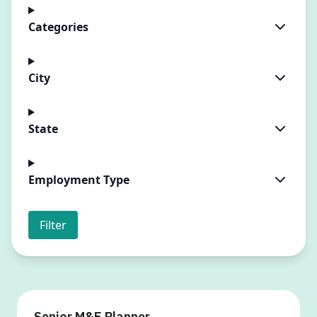
Categories
City
State
Employment Type
Filter
Senior M&E Planner