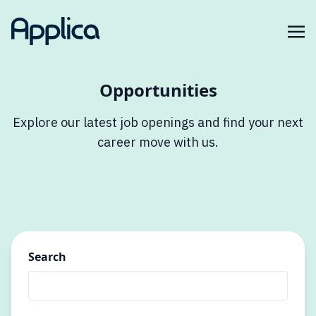
Opportunities
Explore our latest job openings and find your next
career move with us.
Search