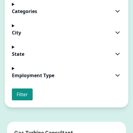
Categories
City
State
Employment Type
Filter
Gas Turbine Consultant