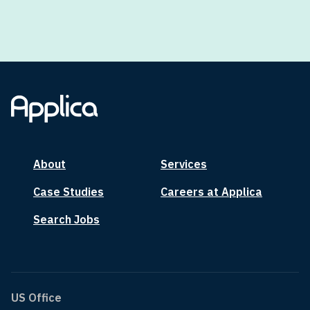
About
Services
Case Studies
Careers at Applica
Search Jobs
US Office