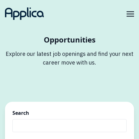
Opportunities
Explore our latest job openings and find your next
career move with us.
Search