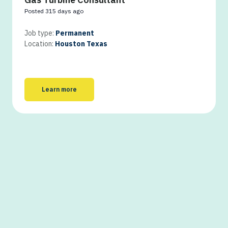
Posted 315 days ago
Job type:
Permanent
Location:
Houston Texas
Learn more