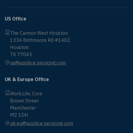
US Office
The Cannon West Houston
1334 Brittmoore Rd #1402
Houston
TX 77043
us@applica-servicing.com
UK & Europe Office
Work.Life, Core
Brown Street
Manchester
M2 1DH
uk-eu@applica-servicing.com