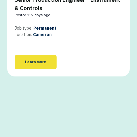
& Controls
Posted 197 days ago
Job type:
Permanent
Location:
Cameron
Learn more