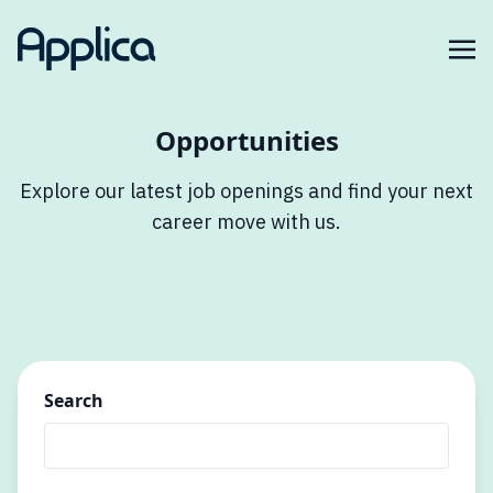
Opportunities
Explore our latest job openings and find your next
career move with us.
Search