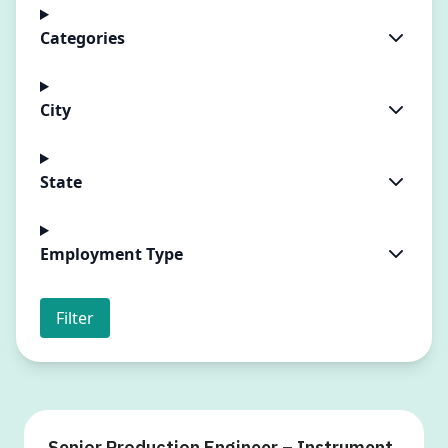
Categories
City
State
Employment Type
Filter
Senior Production Engineer – Instrument