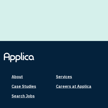
About
Services
Case Studies
Careers at Applica
Search Jobs